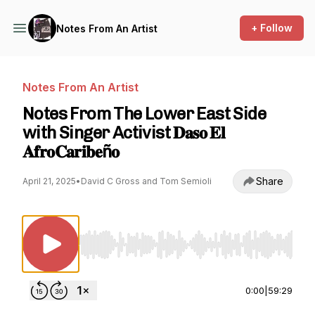
+ Follow
Notes From An Artist
Notes From An Artist
Notes From The Lower East Side
with Singer Activist 𝐃𝐚𝐬𝐨 𝐄𝐥
𝐀𝐟𝐫𝐨𝐂𝐚𝐫𝐢𝐛𝐞ñ𝐨
Share
April 21, 2025
•
David C Gross and Tom Semioli
Use Left/Right to seek, Home/End to jump to st
0:00
|
59:29