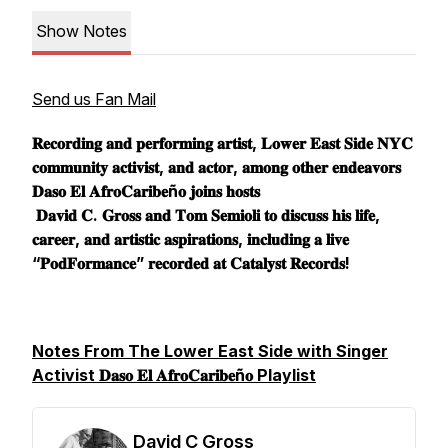
Show Notes
Send us Fan Mail
𝐑𝐞𝐜𝐨𝐫𝐝𝐢𝐧𝐠 𝐚𝐧𝐝 𝐩𝐞𝐫𝐟𝐨𝐫𝐦𝐢𝐧𝐠 𝐚𝐫𝐭𝐢𝐬𝐭, 𝐋𝐨𝐰𝐞𝐫 𝐄𝐚𝐬𝐭 𝐒𝐢𝐝𝐞 𝐍𝐘𝐂
𝐜𝐨𝐦𝐦𝐮𝐧𝐢𝐭𝐲 𝐚𝐜𝐭𝐢𝐯𝐢𝐬𝐭, 𝐚𝐧𝐝 𝐚𝐜𝐭𝐨𝐫, 𝐚𝐦𝐨𝐧𝐠 𝐨𝐭𝐡𝐞𝐫 𝐞𝐧𝐝𝐞𝐚𝐯𝐨𝐫𝐬
𝐃𝐚𝐬𝐨 𝐄𝐥 𝐀𝐟𝐫𝐨𝐂𝐚𝐫𝐢𝐛𝐞ñ𝐨 𝐣𝐨𝐢𝐧𝐬 𝐡𝐨𝐬𝐭𝐬
𝐃𝐚𝐯𝐢𝐝 𝐂. 𝐆𝐫𝐨𝐬𝐬 𝐚𝐧𝐝 𝐓𝐨𝐦 𝐒𝐞𝐦𝐢𝐨𝐥𝐢 𝐭𝐨 𝐝𝐢𝐬𝐜𝐮𝐬𝐬 𝐡𝐢𝐬 𝐥𝐢𝐟𝐞,
𝐜𝐚𝐫𝐞𝐞𝐫, 𝐚𝐧𝐝 𝐚𝐫𝐭𝐢𝐬𝐭𝐢𝐜 𝐚𝐬𝐩𝐢𝐫𝐚𝐭𝐢𝐨𝐧𝐬, 𝐢𝐧𝐜𝐥𝐮𝐝𝐢𝐧𝐠 𝐚 𝐥𝐢𝐯𝐞
“𝐏𝐨𝐝𝐅𝐨𝐫𝐦𝐚𝐧𝐜𝐞” 𝐫𝐞𝐜𝐨𝐫𝐝𝐞𝐝 𝐚𝐭 𝐂𝐚𝐭𝐚𝐥𝐲𝐬𝐭 𝐑𝐞𝐜𝐨𝐫𝐝𝐬!
Notes From The Lower East Side with Singer
Activist 𝐃𝐚𝐬𝐨 𝐄𝐥 𝐀𝐟𝐫𝐨𝐂𝐚𝐫𝐢𝐛𝐞ñ𝐨 Playlist
David C Gross