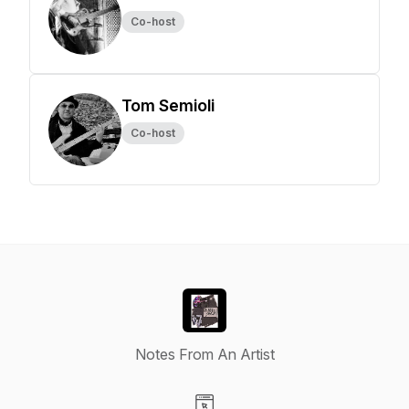
Co-host
Tom Semioli
Co-host
Notes From An Artist